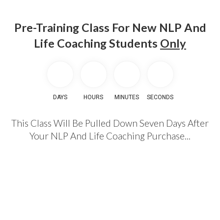
Pre-Training Class For New NLP And
Life Coaching Students
Only
DAYS
HOURS
MINUTES
SECONDS
This Class Will Be Pulled Down Seven Days After
Your NLP And Life Coaching Purchase...